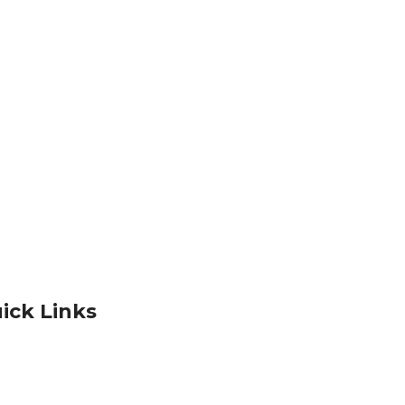
ick Links
Products
acy Policy