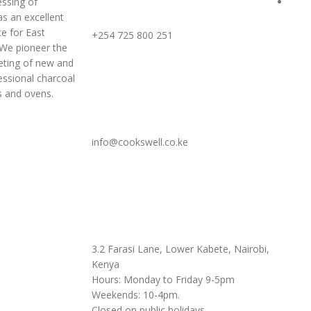
ssing of
Term
Call or WhatsApp Us
s an excellent
e for East
+254 725 800 251
 We pioneer the
ting of new and
essional charcoal
s and ovens.
Write To Us
info@cookswell.co.ke
Visit Our Showroom
3.2 Farasi Lane, Lower Kabete, Nairobi,
Kenya
Hours: Monday to Friday 9-5pm
Weekends: 10-4pm.
Closed on public holidays.