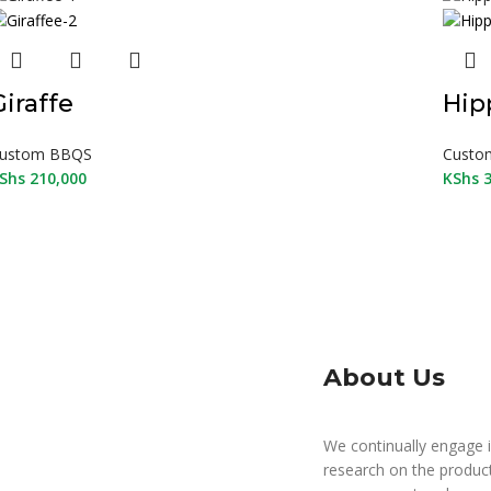
Giraffe
Hip
ustom BBQS
Custo
Shs
210,000
KShs
3
About Us
We continually engage i
research on the produc