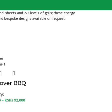
l sheets and 2-3 levels of grills; these energy
nd bespoke designs available on request.
over BBQ
QS
0
–
KShs
92,000