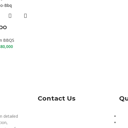
po
m BBQS
80,000
Contact Us
Qu
n detailed
Our 
tion,
Priv