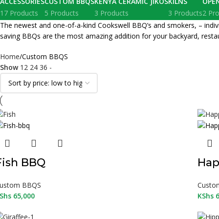
ACCESSORIES
CUSTOM BBQS
KENYA CERAMIC JIKOS
KILNS
OPE
17 Products
5 Products
3 Products
3 Products
2 Pr
The newest and one-of-a-kind Cookswell BBQ’s and smokers, – individua
saving BBQs are the most amazing addition for your backyard, restau
Home
Custom BBQS
Show
12
24
36
-
Fish BBQ
Hap
ustom BBQS
Custo
Shs
65,000
KShs
6