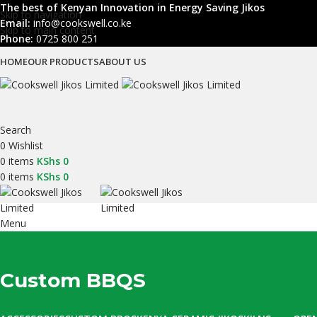
The best of Kenyan Innovation in Energy Saving Jikos
Skip to navigation
Email:
info@cookswell.co.ke
Skip to main content
Phone:
0725 800 251
HOME
OUR PRODUCTS
ABOUT US
Search
0
Wishlist
0
items
KShs
0
0
items
KShs
0
Menu
Custom BBQS