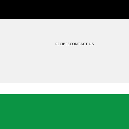
RECIPES
CONTACT US