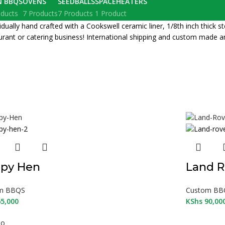
N BBQS
OVENS
SEEDBALLS
SPACEHEATERS
oducts
7 Products
7 Products
1 Product
lly hand crafted with a Cookswell ceramic liner, 1/8th inch thick stee
rant or catering business! International shipping and custom made a
py Hen
Land R
m BBQS
Custom BB
5,000
KShs
90,00