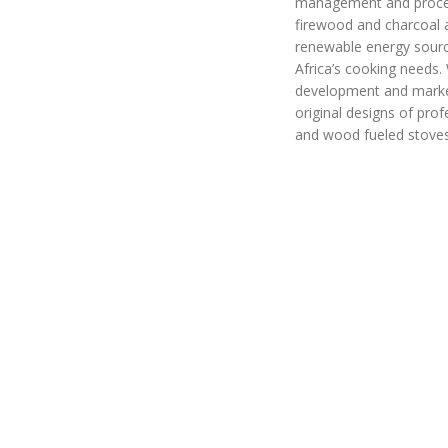
management and proce
firewood and charcoal a
renewable energy sourc
Africa’s cooking needs.
development and marke
original designs of prof
and wood fueled stove